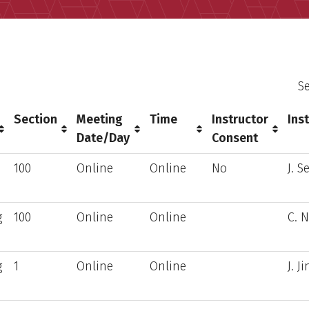
Se
Section
Meeting
Time
Instructor
Ins
Date/Day
Consent
100
Online
Online
No
J. S
g
100
Online
Online
C. 
g
1
Online
Online
J. Ji