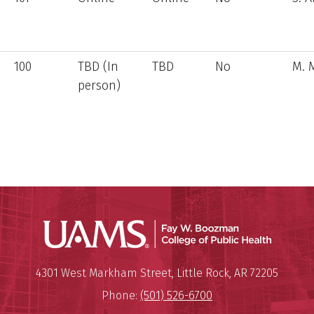
100
TBD (In
TBD
No
M. 
person)
UAMS Co
Mailing Address:
University of Arkansas for Medi
4301 West Markham Street
,
Little Rock
,
AR
72205
Phone:
(501) 526-6700