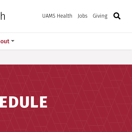
Search
Togg
th
Toggle 
UAMS Health
Jobs
Giving
out
HEDULE