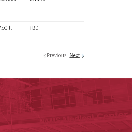
McGill
TBD
Previous
Next
llege of Public Health
cal Sciences