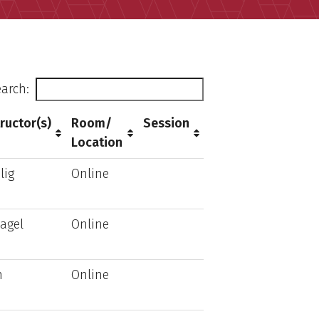
arch:
tructor(s)
Room/
Session
Location
elig
Online
Nagel
Online
n
Online