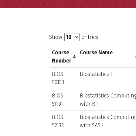
Show
entries
Course
Course Name
Number
BIOS
Biostatistics I
50133
BIOS
Biostatistics Computin
51131
with R 1
BIOS
Biostatistics Computin
52133
with SAS I