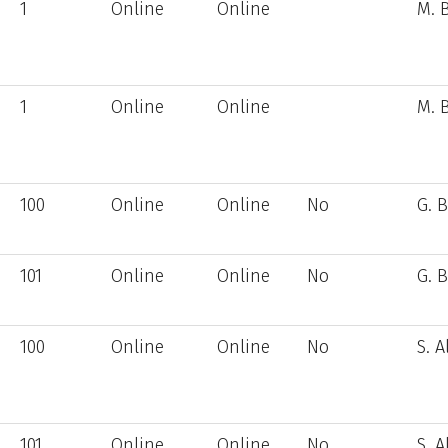
1
Online
Online
M. 
1
Online
Online
M. 
100
Online
Online
No
G. 
101
Online
Online
No
G. 
100
Online
Online
No
S. A
101
Online
Online
No
S. A