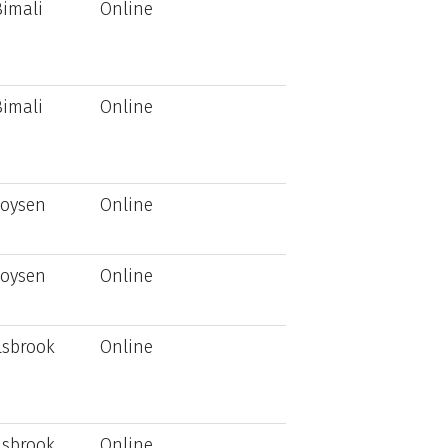
Bimali
Online
Bimali
Online
Boysen
Online
Boysen
Online
lsbrook
Online
lsbrook
Online