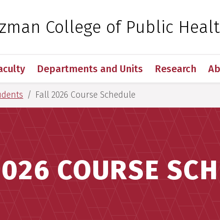
 for Medical Sciences
zman College of Public Heal
aculty
Departments and Units
Research
Ab
udents
Fall 2026 Course Schedule
2026 COURSE SC