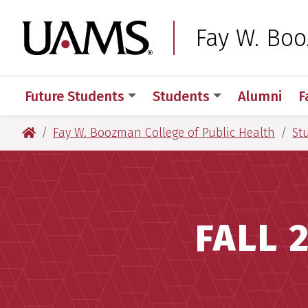
Skip
Skip
to
to
University of Arkansas
Fay W. Boo
main
main
content
content
Future Students
Students
Alumni
F
University of Arkansas for Medical Sciences
Fay W. Boozman College of Public Health
St
FALL 