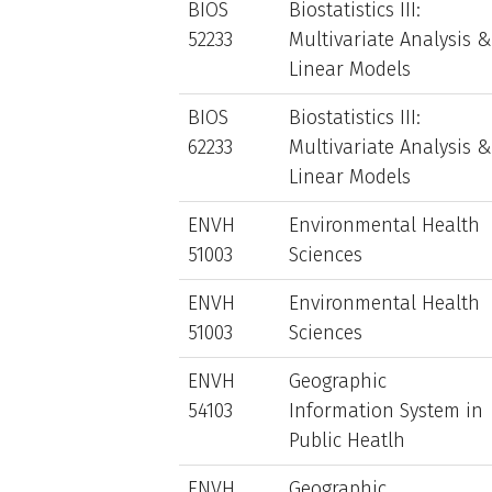
BIOS
Biostatistics III:
52233
Multivariate Analysis &
Linear Models
BIOS
Biostatistics III:
62233
Multivariate Analysis &
Linear Models
ENVH
Environmental Health
51003
Sciences
ENVH
Environmental Health
51003
Sciences
ENVH
Geographic
54103
Information System in
Public Heatlh
ENVH
Geographic