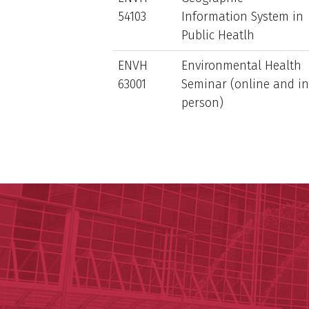
54103
Information System in
Public Heatlh
ENVH
Environmental Health
63001
Seminar (online and in
person)