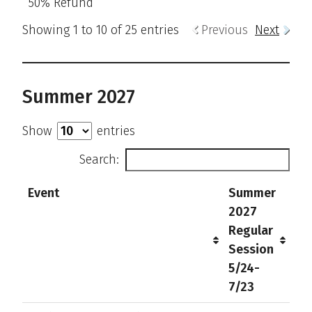
50% Refund
Showing 1 to 10 of 25 entries
Previous
Next
Summer 2027
Show
entries
Search:
Event
Summer
2027
Regular
Session
5/24-
7/23