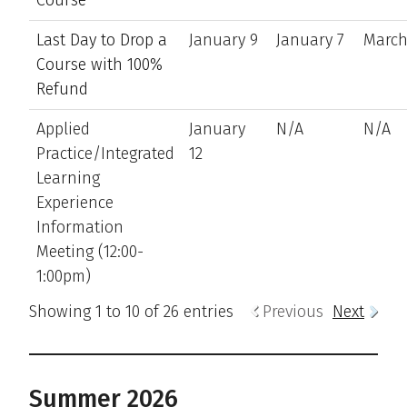
Last Day to Drop a
January 9
January 7
March
Course with 100%
Refund
Applied
January
N/A
N/A
Practice/Integrated
12
Learning
Experience
Information
Meeting (12:00-
1:00pm)
Showing 1 to 10 of 26 entries
Previous
Next
Summer 2026