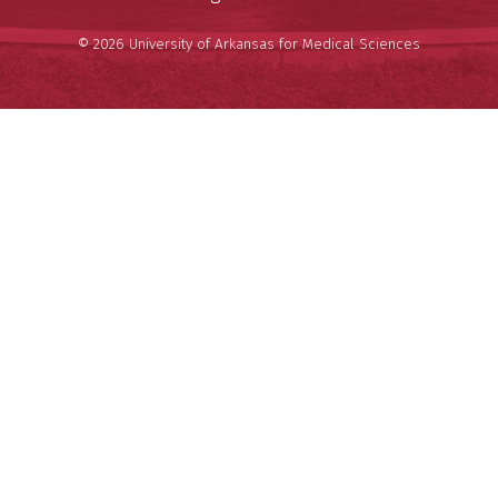
© 2026 University of Arkansas for Medical Sciences