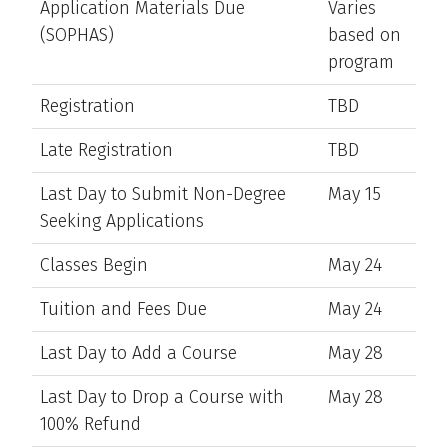
Application Materials Due
Varies
(SOPHAS)
based on
program
Registration
TBD
Late Registration
TBD
Last Day to Submit Non-Degree
May 15
Seeking Applications
Classes Begin
May 24
Tuition and Fees Due
May 24
Last Day to Add a Course
May 28
Last Day to Drop a Course with
May 28
100% Refund