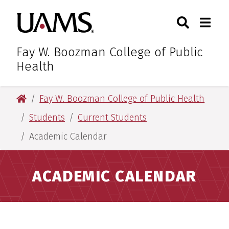
Skip
Skip
Search
Togg
University of Arkansas for M
to
to
Toggle Sear
Toggle
main
main
content
content
Fay W. Boozman College of Public
Health
University of Arkansas for Medical Sciences
Fay W. Boozman College of Public Health
Students
Current Students
Academic Calendar
ACADEMIC CALENDAR