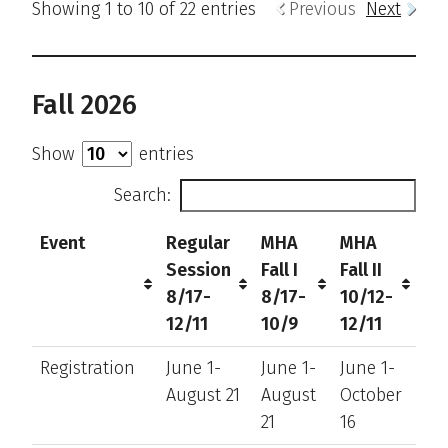
Showing 1 to 10 of 22 entries
Previous
Next
Fall 2026
Show
entries
Search:
Event
Regular
MHA
MHA
Session
Fall I
Fall II
8/17-
8/17-
10/12-
12/11
10/9
12/11
Registration
June 1-
June 1-
June 1-
August 21
August
October
21
16