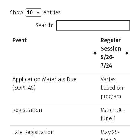
Show
entries
Search:
Event
Regular
Session
5/26-
7/24
Application Materials Due
Varies
(SOPHAS)
based on
program
Registration
March 30-
June 1
Late Registration
May 25-