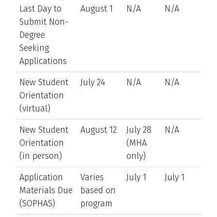
Last Day to
August 1
N/A
N/A
Submit Non-
Degree
Seeking
Applications
New Student
July 24
N/A
N/A
Orientation
(virtual)
New Student
August 12
July 28
N/A
Orientation
(MHA
(in person)
only)
Application
Varies
July 1
July 1
Materials Due
based on
(SOPHAS)
program