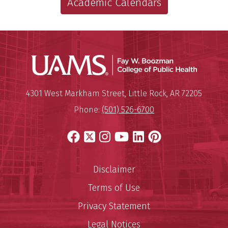
Academic Calendars
UAMS Co
Mailing Address:
University of Arkansas for Medi
4301 West Markham Street
,
Little Rock
,
AR
72205
Phone:
(501) 526-6700
Facebook
X
Instagram
YouTube
LinkedIn
Pinterest
Disclaimer
Terms of Use
Privacy Statement
Legal Notices