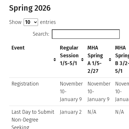
Spring 2026
Show
entries
Search:
Event
Regular
MHA
MHA
Session
Spring
Sprin
1/5-5/1
A 1/5-
B 3/2
2/27
5/1
Registration
November
November
Nove
10-
10-
10-
January 9
January 9
Janua
Last Day to Submit
January 2
N/A
N/A
Non-Degree
Seeking