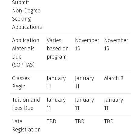
Submit
Non-Degree
Seeking
Applications
Application
Varies
November
November
Materials
based on
15
15
Due
program
(SOPHAS)
Classes
January
January
March 8
Begin
11
11
Tuition and
January
January
January
Fees Due
11
11
11
Late
TBD
TBD
TBD
Registration