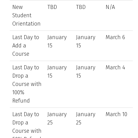
New
TBD
TBD
N/A
Student
Orientation
Last Day to
January
January
March 6
Add a
15
15
Course
Last Day to
January
January
March 4
Drop a
15
15
Course with
100%
Refund
Last Day to
January
January
March 10
Drop a
25
25
Course with