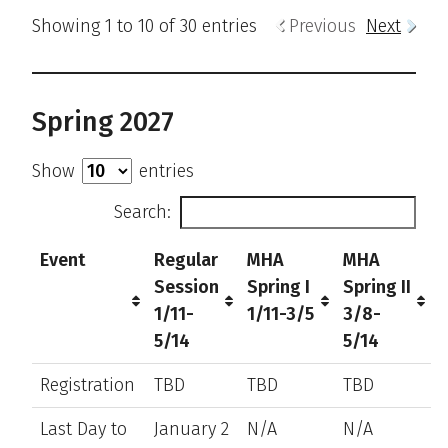
Showing 1 to 10 of 30 entries
Previous
Next
Spring 2027
Show
entries
Search:
Event
Regular
MHA
MHA
Session
Spring I
Spring II
1/11-
1/11-3/5
3/8-
5/14
5/14
Registration
TBD
TBD
TBD
Last Day to
January 2
N/A
N/A