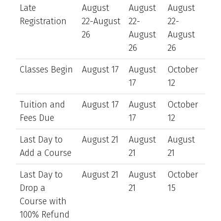
Late
August
August
August
Registration
22-August
22-
22-
26
August
August
26
26
Classes Begin
August 17
August
October
17
12
Tuition and
August 17
August
October
Fees Due
17
12
Last Day to
August 21
August
August
Add a Course
21
21
Last Day to
August 21
August
October
Drop a
21
15
Course with
100% Refund