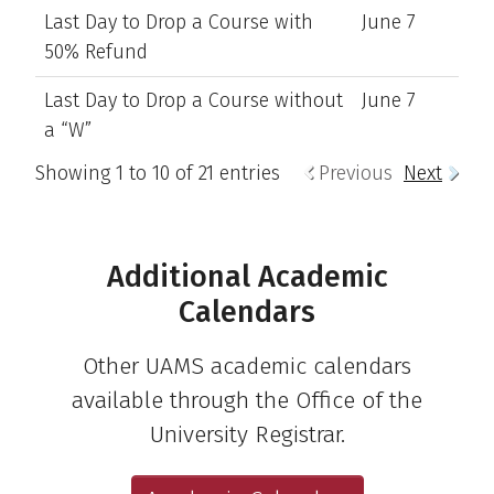
Last Day to Drop a Course with
June 7
50% Refund
Last Day to Drop a Course without
June 7
a “W”
Showing 1 to 10 of 21 entries
Previous
Next
Additional Academic
Calendars
Other UAMS academic calendars
available through the Office of the
University Registrar.