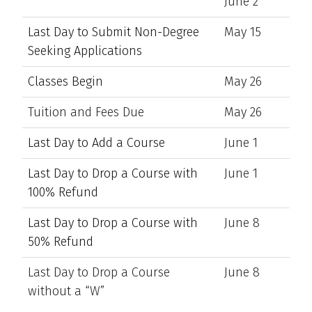
June 2
Last Day to Submit Non-Degree
May 15
Seeking Applications
Classes Begin
May 26
Tuition and Fees Due
May 26
Last Day to Add a Course
June 1
Last Day to Drop a Course with
June 1
100% Refund
Last Day to Drop a Course with
June 8
50% Refund
Last Day to Drop a Course
June 8
without a “W”