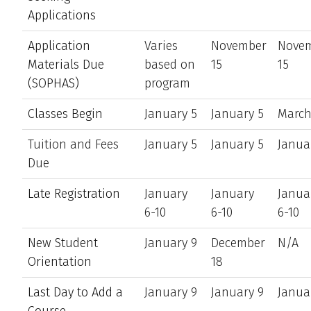
Applications
Application
Varies
November
Nove
Materials Due
based on
15
15
(SOPHAS)
program
Classes Begin
January 5
January 5
March
Tuition and Fees
January 5
January 5
Janua
Due
Late Registration
January
January
Janua
6-10
6-10
6-10
New Student
January 9
December
N/A
Orientation
18
Last Day to Add a
January 9
January 9
Janua
Course