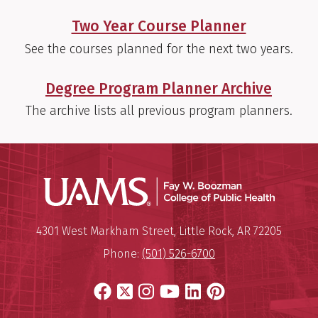
Two Year Course Planner
See the courses planned for the next two years.
Degree Program Planner Archive
The archive lists all previous program planners.
UAMS Co
Mailing Address:
University of Arkansas for Medi
4301 West Markham Street
,
Little Rock
,
AR
72205
Phone:
(501) 526-6700
Facebook
X
Instagram
YouTube
LinkedIn
Pinterest