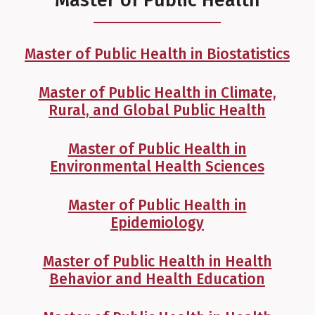
Master of Public Health
Master of Public Health in Biostatistics
Master of Public Health in Climate,
Rural, and Global Public Health
Master of Public Health in
Environmental Health Sciences
Master of Public Health in
Epidemiology
Master of Public Health in Health
Behavior and Health Education