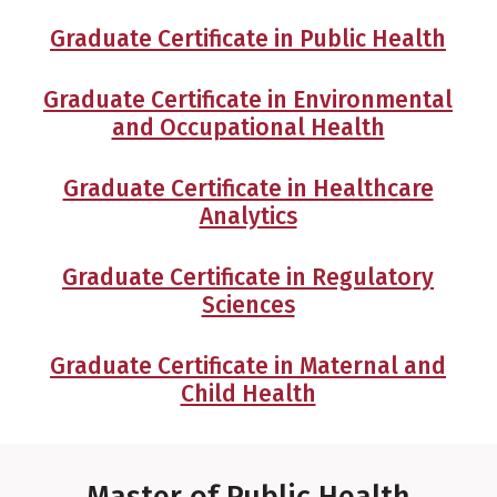
Graduate Certificate in Public Health
Graduate Certificate in Environmental
and Occupational Health
Graduate Certificate in Healthcare
Analytics
Graduate Certificate in Regulatory
Sciences
Graduate Certificate in Maternal and
Child Health