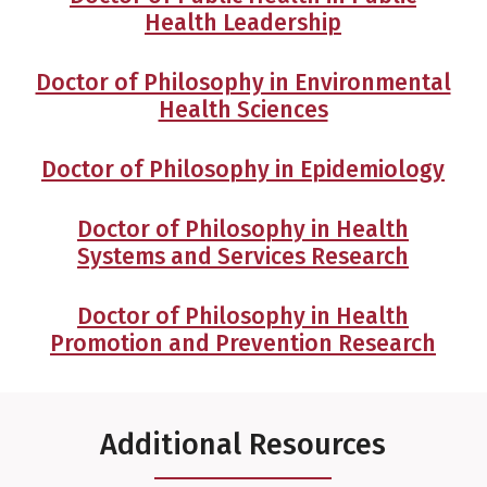
Health Leadership
Doctor of Philosophy in Environmental
Health Sciences
Doctor of Philosophy in Epidemiology
Doctor of Philosophy in Health
Systems and Services Research
Doctor of Philosophy in Health
Promotion and Prevention Research
Additional Resources