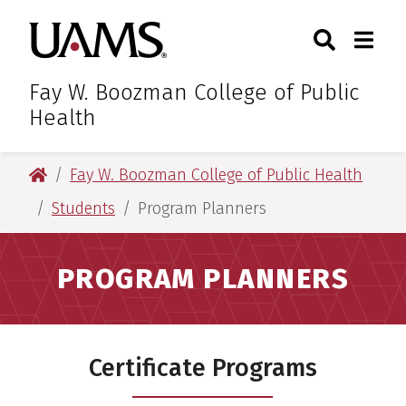
Skip
Skip
Search
Togg
University of Arkansas for M
to
to
Toggle Sear
Toggle
main
main
content
content
Fay W. Boozman College of Public
Health
University of Arkansas for Medical Sciences
Fay W. Boozman College of Public Health
Students
Program Planners
PROGRAM PLANNERS
Certificate Programs