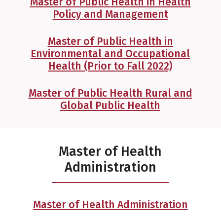
Master of Public Health in Health
Policy and Management
Master of Public Health in
Environmental and Occupational
Health (Prior to Fall 2022)
Master of Public Health Rural and
Global Public Health
Master of Health
Administration
Master of Health Administration