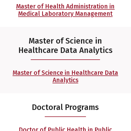
Master of Health Administration in
Medical Laboratory Management
Master of Science in
Healthcare Data Analytics
Master of Science in Healthcare Data
Analytics
Doctoral Programs
Doctor of Public Health in Public