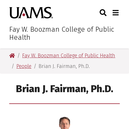
Skip
Skip
Search
Togg
University of Arkansas for M
to
to
Toggle Sear
Toggle
main
main
content
content
Fay W. Boozman College of Public
Health
University of Arkansas for Medical Sciences
Fay W. Boozman College of Public Health
People
Brian J. Fairman, Ph.D.
Brian J. Fairman, Ph.D.