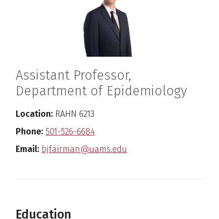
Assistant Professor,
Department of Epidemiology
Location:
RAHN 6213
Phone:
501-526-6684
Email:
bjfairman@uams.edu
Education