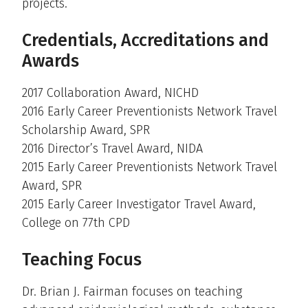
projects.
Credentials, Accreditations and
Awards
2017 Collaboration Award, NICHD
2016 Early Career Preventionists Network Travel
Scholarship Award, SPR
2016 Director’s Travel Award, NIDA
2015 Early Career Preventionists Network Travel
Award, SPR
2015 Early Career Investigator Travel Award,
College on 77th CPD
Teaching Focus
Dr. Brian J. Fairman focuses on teaching