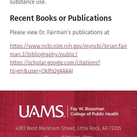
substance use.
Recent Books or Publications
Please view Dr. Fairman’s publications at
https://www.ncbi.nlm.nih.gov/myncbi/brian.fair
man.3/bibliography/public/
https://scholar.google.com/citations?
hl=en&user=QkIfp2gAAAAJ
UAMS Co
Mailing Address:
University of Arkansas for Medi
4301 West Markham Street
,
Little Rock
,
AR
72205