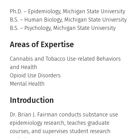
Ph.D. – Epidemiology, Michigan State University
B.S. – Human Biology, Michigan State University
B.S. – Psychology, Michigan State University
Areas of Expertise
Cannabis and Tobacco Use-related Behaviors
and Health
Opioid Use Disorders
Mental Health
Introduction
Dr. Brian J. Fairman conducts substance use
epidemiology research, teaches graduate
courses, and supervises student research