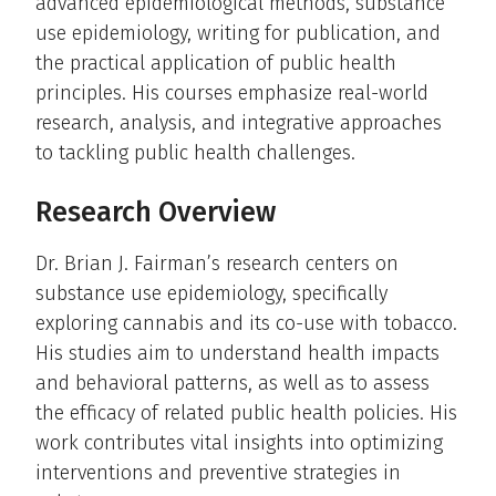
advanced epidemiological methods, substance
use epidemiology, writing for publication, and
the practical application of public health
principles. His courses emphasize real-world
research, analysis, and integrative approaches
to tackling public health challenges.
Research Overview
Dr. Brian J. Fairman’s research centers on
substance use epidemiology, specifically
exploring cannabis and its co-use with tobacco.
His studies aim to understand health impacts
and behavioral patterns, as well as to assess
the efficacy of related public health policies. His
work contributes vital insights into optimizing
interventions and preventive strategies in