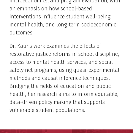
microeconomics, and program evaluation, with
an emphasis on how school-based
interventions influence student well-being,
mental health, and long-term socioeconomic
outcomes.
Dr. Kaur’s work examines the effects of
restorative justice reforms in school discipline,
access to mental health services, and social
safety net programs, using quasi-experimental
methods and causal inference techniques.
Bridging the fields of education and public
health, her research aims to inform equitable,
data-driven policy making that supports
vulnerable student populations.