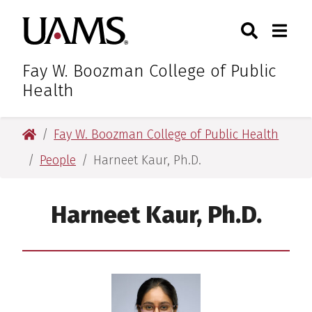
Skip
Skip
Search
Togg
University of Arkansas for M
to
to
Toggle Sear
Toggle
main
main
content
content
Fay W. Boozman College of Public
Health
University of Arkansas for Medical Sciences
Fay W. Boozman College of Public Health
People
Harneet Kaur, Ph.D.
Harneet Kaur, Ph.D.