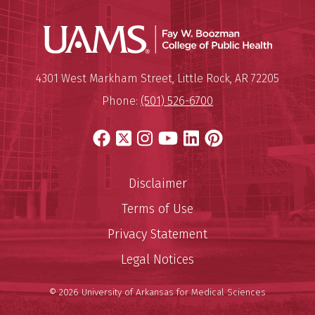
UAMS Co
Mailing Address:
University of Arkansas for Medi
4301 West Markham Street
,
Little Rock
,
AR
72205
Phone:
(501) 526-6700
Facebook
X
Instagram
YouTube
LinkedIn
Pinterest
Disclaimer
Terms of Use
Privacy Statement
Legal Notices
© 2026 University of Arkansas for Medical Sciences