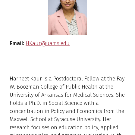
Email:
HKaur@uams.edu
Harneet Kaur is a Postdoctoral Fellow at the Fay
W. Boozman College of Public Health at the
University of Arkansas for Medical Sciences. She
holds a Ph.D. in Social Science with a
concentration in Policy and Economics from the
Maxwell School at Syracuse University. Her
research focuses on education policy, applied