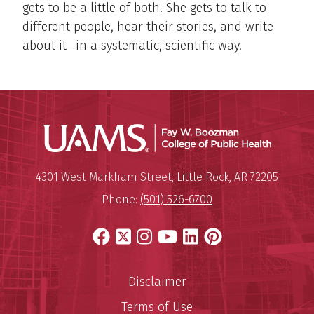
gets to be a little of both. She gets to talk to
different people, hear their stories, and write
about it—in a systematic, scientific way.
UAMS Co
Mailing Address:
University of Arkansas for Medi
4301 West Markham Street
,
Little Rock
,
AR
72205
Phone:
(501) 526-6700
Facebook
X
Instagram
YouTube
LinkedIn
Pinterest
Disclaimer
Terms of Use