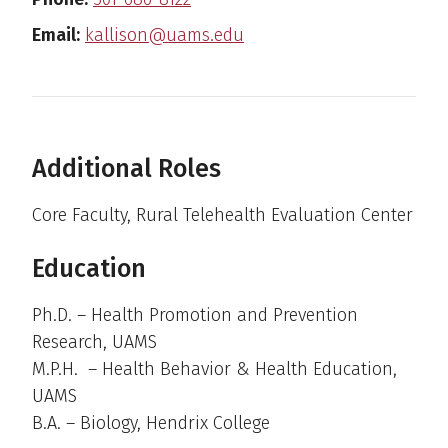
Email:
kallison@uams.edu
Additional Roles
Core Faculty, Rural Telehealth Evaluation Center
Education
Ph.D. – Health Promotion and Prevention
Research, UAMS
M.P.H. – Health Behavior & Health Education,
UAMS
B.A. – Biology, Hendrix College