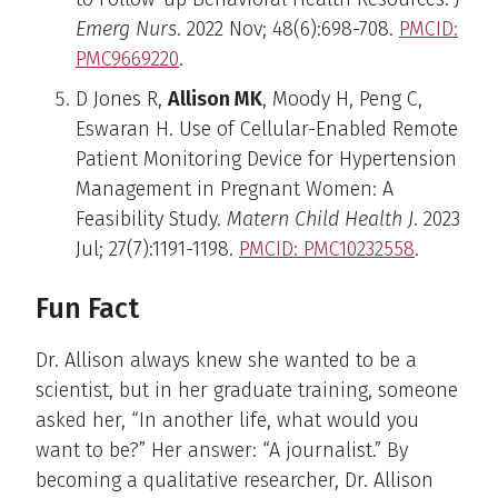
Emerg Nurs
. 2022 Nov; 48(6):698-708.
PMCID:
PMC9669220
.
D Jones R,
Allison MK
, Moody H, Peng C,
Eswaran H. Use of Cellular-Enabled Remote
Patient Monitoring Device for Hypertension
Management in Pregnant Women: A
Feasibility Study.
Matern Child Health J
. 2023
Jul; 27(7):1191-1198.
PMCID: PMC10232558
.
Fun Fact
Dr. Allison always knew she wanted to be a
scientist, but in her graduate training, someone
asked her, “In another life, what would you
want to be?” Her answer: “A journalist.” By
becoming a qualitative researcher, Dr. Allison