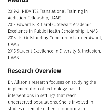
Awards
2019-21 NIDA T32 Translational Training in
Addiction Fellowship, UAMS
2017 Edward F. & Carol C. Stewart Academic
Excellence in Public Health Scholarship, UAMS
2015 TRI Outstanding Community Partner Award,
UAMS
2015 Student Excellence in Diversity & Inclusion,
UAMS
Research Overview
Dr. Allison’s research focuses on studying the
implementation of technology-based
interventions in settings that reach
underserved populations. She is involved in
studies of remote patient monitoring in