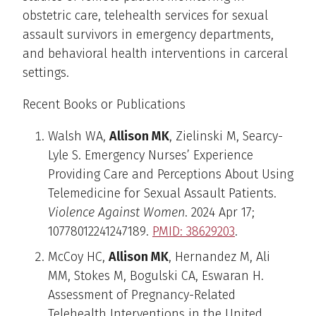
obstetric care, telehealth services for sexual
assault survivors in emergency departments,
and behavioral health interventions in carceral
settings.
Recent Books or Publications
Walsh WA,
Allison MK
, Zielinski M, Searcy-
Lyle S. Emergency Nurses’ Experience
Providing Care and Perceptions About Using
Telemedicine for Sexual Assault Patients.
Violence Against Women
. 2024 Apr 17;
10778012241247189.
PMID: 38629203
.
McCoy HC,
Allison MK
, Hernandez M, Ali
MM, Stokes M, Bogulski CA, Eswaran H.
Assessment of Pregnancy-Related
Telehealth Interventions in the United