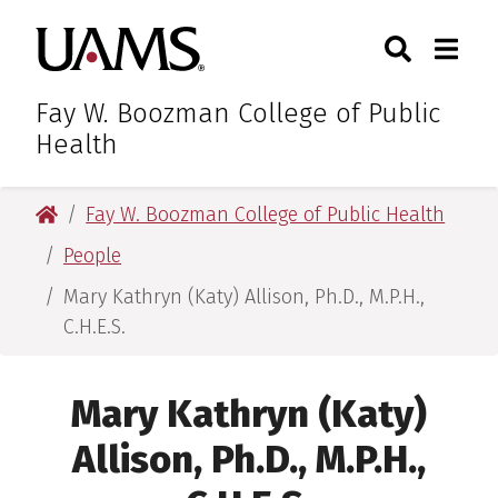
Skip
Skip
Search
Togg
University of Arkansas for M
to
to
Toggle Sear
Toggle
main
main
content
content
Fay W. Boozman College of Public
Health
University of Arkansas for Medical Sciences
Fay W. Boozman College of Public Health
People
Mary Kathryn (Katy) Allison, Ph.D., M.P.H.,
C.H.E.S.
Mary Kathryn (Katy)
Allison, Ph.D., M.P.H.,