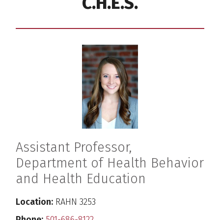
C.H.E.S.
Assistant Professor,
Department of Health Behavior
and Health Education
Location:
RAHN 3253
Phone:
501-686-8122