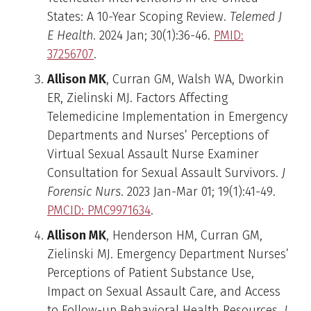
States: A 10-Year Scoping Review.
Telemed J
E Health
. 2024 Jan; 30(1):36-46.
PMID:
37256707
.
Allison MK
, Curran GM, Walsh WA, Dworkin
ER, Zielinski MJ. Factors Affecting
Telemedicine Implementation in Emergency
Departments and Nurses’ Perceptions of
Virtual Sexual Assault Nurse Examiner
Consultation for Sexual Assault Survivors.
J
Forensic Nurs
. 2023 Jan-Mar 01; 19(1):41-49.
PMCID: PMC9971634
.
Allison MK
, Henderson HM, Curran GM,
Zielinski MJ. Emergency Department Nurses’
Perceptions of Patient Substance Use,
Impact on Sexual Assault Care, and Access
to Follow-up Behavioral Health Resources.
J