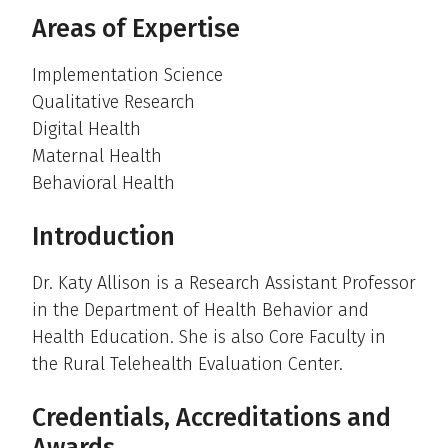
Areas of Expertise
Implementation Science
Qualitative Research
Digital Health
Maternal Health
Behavioral Health
Introduction
Dr. Katy Allison is a Research Assistant Professor
in the Department of Health Behavior and
Health Education. She is also Core Faculty in
the Rural Telehealth Evaluation Center.
Credentials, Accreditations and