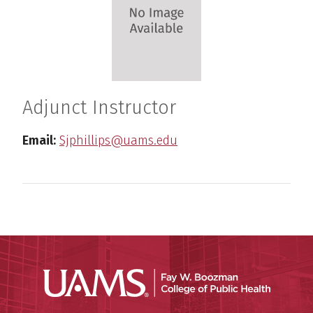
Adjunct Instructor
Email:
Sjphillips@uams.edu
UAMS Co