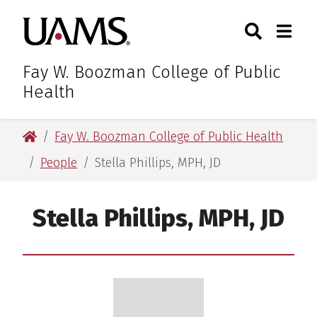
Skip
Skip
Search
Togg
University of Arkansas for M
to
to
Toggle Sear
Toggle
main
main
content
content
Fay W. Boozman College of Public
Health
University of Arkansas for Medical Sciences
Fay W. Boozman College of Public Health
People
Stella Phillips, MPH, JD
Stella Phillips, MPH, JD