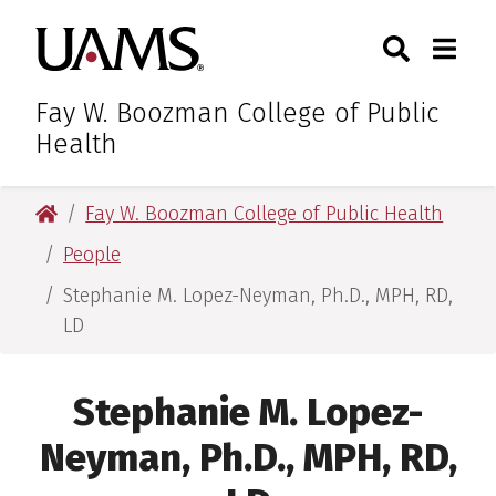
Skip
Skip
Search
Togg
University of Arkansas for M
to
to
Toggle Sear
Toggle
main
main
content
content
Fay W. Boozman College of Public
Health
University of Arkansas for Medical Sciences
Fay W. Boozman College of Public Health
People
Stephanie M. Lopez-Neyman, Ph.D., MPH, RD,
LD
Stephanie M. Lopez-
Neyman, Ph.D., MPH, RD,