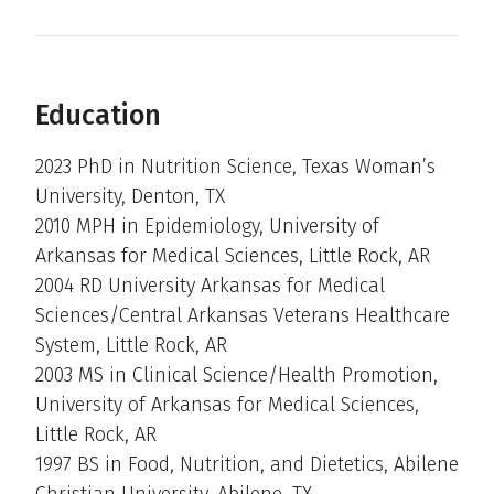
Education
2023 PhD in Nutrition Science, Texas Woman’s
University, Denton, TX
2010 MPH in Epidemiology, University of
Arkansas for Medical Sciences, Little Rock, AR
2004 RD University Arkansas for Medical
Sciences/Central Arkansas Veterans Healthcare
System, Little Rock, AR
2003 MS in Clinical Science/Health Promotion,
University of Arkansas for Medical Sciences,
Little Rock, AR
1997 BS in Food, Nutrition, and Dietetics, Abilene