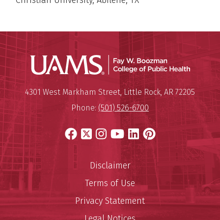
Christian University, Abilene, TX
UAMS Co
Mailing Address:
University of Arkansas for Medi
4301 West Markham Street
,
Little Rock
,
AR
72205
Phone:
(501) 526-6700
Facebook
X
Instagram
YouTube
LinkedIn
Pinterest
Disclaimer
Terms of Use
Privacy Statement
Legal Notices