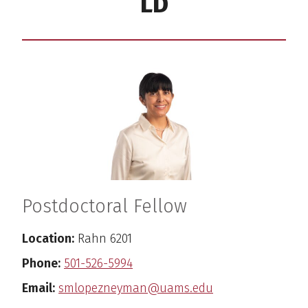
LD
Postdoctoral Fellow
Location:
Rahn 6201
Phone:
501-526-5994
Email:
smlopezneyman@uams.edu