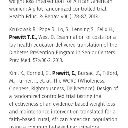
weight loss intervention for African American
women: A pilot randomized controlled trial.
Health Educ. & Behav. 40(1), 78-87, 2013.
Krukowsk R., Pope R., Lo, S., Lensing S., Felix H.,
Prewitt T. E.,
West D. Examination of costs for a
lay health educator-delivered translation of the
Diabetes Prevention Program in Senior Centers.
Prev. Med. 57:400-2, 2013.
Kim, K., Cornell, C.,
Prewitt, E.
, Bursac, Z., Tilford,
M., Turner, J., et. al. The WORD (Wholeness,
Oneness, Righteousness, Deliverance). Design of
a randomized controlled trial testing the
effectiveness of an evidence-based weight loss
and maintenance intervention translated for a
faith-based, rural, African American population
using a community-based participatory