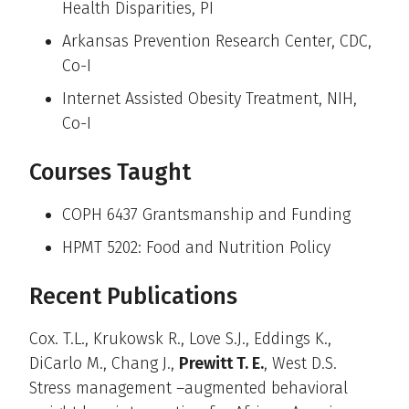
Health Disparities, PI
Arkansas Prevention Research Center, CDC,
Co-I
Internet Assisted Obesity Treatment, NIH,
Co-I
Courses Taught
COPH 6437 Grantsmanship and Funding
HPMT 5202: Food and Nutrition Policy
Recent Publications
Cox. T.L., Krukowsk R., Love S.J., Eddings K.,
DiCarlo M., Chang J.,
Prewitt T. E.
, West D.S.
Stress management –augmented behavioral