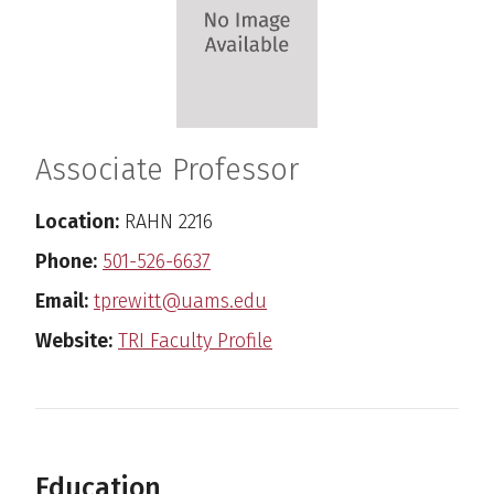
Associate Professor
Location:
RAHN 2216
Phone:
501-526-6637
Email:
tprewitt@uams.edu
Website:
TRI Faculty Profile
Education