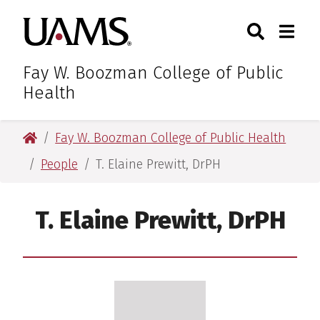
Skip
Skip
Search
Togg
University of Arkansas for M
to
to
Toggle Sear
Toggle
main
main
content
content
Fay W. Boozman College of Public
Health
University of Arkansas for Medical Sciences
Fay W. Boozman College of Public Health
People
T. Elaine Prewitt, DrPH
T. Elaine Prewitt, DrPH