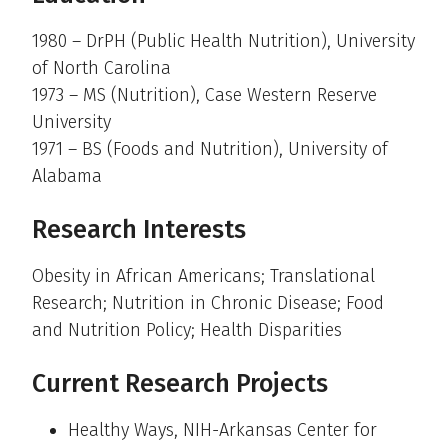
1980 – DrPH (Public Health Nutrition), University
of North Carolina
1973 – MS (Nutrition), Case Western Reserve
University
1971 – BS (Foods and Nutrition), University of
Alabama
Research Interests
Obesity in African Americans; Translational
Research; Nutrition in Chronic Disease; Food
and Nutrition Policy; Health Disparities
Current Research Projects
Healthy Ways, NIH-Arkansas Center for