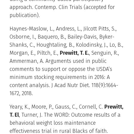
approach. Contemp. Clin Trials (accepted for
publication).
Haynes-Maslow, L., Andress, L., Jilcott Pitts, S.,
Osborne, I., Baquero, B., Bailey-Davis, Byker-
Shanks, C., Houghtaling, B., Kolodinsky, J., Lo, B.,
Morgan, E., Piltch, E.,
Prewitt, T. E.
, Senguin, R.,
Ammerman, A. Arguments used in public
comments to support or oppose the USDA’s
minimum stocking requirements in 2016: A
content analysis. J Acad Nutr Diet. 118(9):1664-
1672, 2018.
Yeary, K., Moore, P., Gauss, C., Cornell, C.
Prewitt,
T. El
, Turner, J. The WORD: Outcome results of a
behavioral weight loss maintenance
effectiveness trial in rural Blacks of faith.