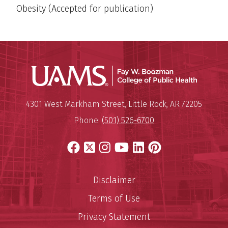
Obesity (Accepted for publication)
UAMS Co
Mailing Address:
University of Arkansas for Medi
4301 West Markham Street
,
Little Rock
,
AR
72205
Phone:
(501) 526-6700
Facebook
X
Instagram
YouTube
LinkedIn
Pinterest
Disclaimer
Terms of Use
Privacy Statement