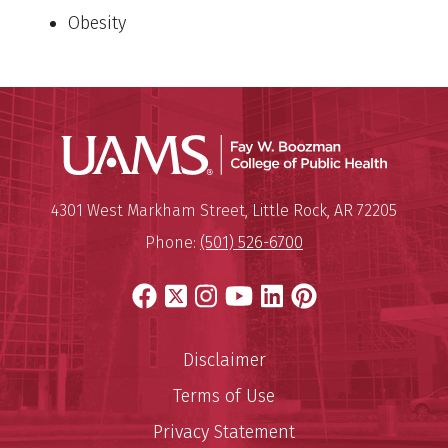
Obesity
UAMS Co
Mailing Address:
University of Arkansas for Medi
4301 West Markham Street
,
Little Rock
,
AR
72205
Phone:
(501) 526-6700
Facebook
X
Instagram
YouTube
LinkedIn
Pinterest
Disclaimer
Terms of Use
Privacy Statement