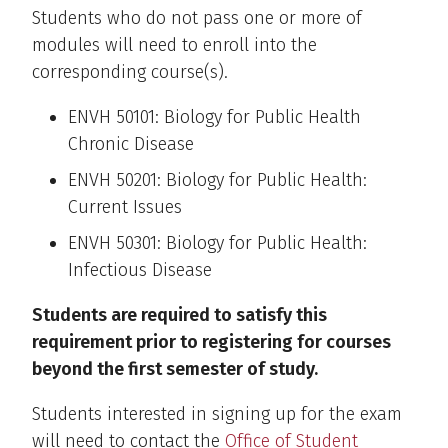
Students who do not pass one or more of
modules will need to enroll into the
corresponding course(s).
ENVH 50101: Biology for Public Health
Chronic Disease
ENVH 50201: Biology for Public Health:
Current Issues
ENVH 50301: Biology for Public Health:
Infectious Disease
Students are required to satisfy this
requirement prior to registering for courses
beyond the first semester of study.
Students interested in signing up for the exam
will need to contact the
Office of Student