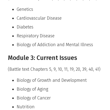
Genetics
Cardiovascular Disease
Diabetes
Respiratory Disease
Biology of Addiction and Mental Illness
Module 3: Current Issues
(Battle text Chapters 5, 9, 10, 11, 19, 20, 39, 40, 41)
Biology of Growth and Development
Biology of Aging
Biology of Cancer
Nutrition