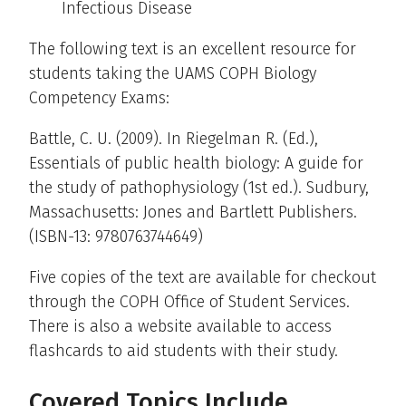
Infectious Disease
The following text is an excellent resource for
students taking the UAMS COPH Biology
Competency Exams:
Battle, C. U. (2009). In Riegelman R. (Ed.),
Essentials of public health biology: A guide for
the study of pathophysiology (1st ed.). Sudbury,
Massachusetts: Jones and Bartlett Publishers.
(ISBN-13: 9780763744649)
Five copies of the text are available for checkout
through the COPH Office of Student Services.
There is also a website available to access
flashcards to aid students with their study.
Covered Topics Include