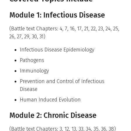
Module 1: Infectious Disease
(Battle text Chapters: 4, 7, 16, 17, 21, 22, 23, 24, 25,
26, 27, 29, 30, 31)
Infectious Disease Epidemiology
Pathogens
Immunology
Prevention and Control of Infectious
Disease
Human Induced Evolution
Module 2: Chronic Disease
(Battle text Chapters: 3, 12, 13, 33, 34, 35, 36, 38)