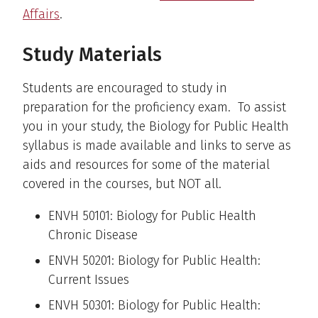
Affairs
.
Study Materials
Students are encouraged to study in
preparation for the proficiency exam. To assist
you in your study, the Biology for Public Health
syllabus is made available and links to serve as
aids and resources for some of the material
covered in the courses, but NOT all.
ENVH 50101: Biology for Public Health
Chronic Disease
ENVH 50201: Biology for Public Health:
Current Issues
ENVH 50301: Biology for Public Health: