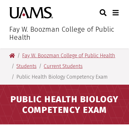
Skip
Skip
Search
Togg
University of Arkansas for M
to
to
Toggle Sear
Toggle
main
main
content
content
Fay W. Boozman College of Public
Health
University of Arkansas for Medical Sciences
Fay W. Boozman College of Public Health
Students
Current Students
Public Health Biology Competency Exam
PUBLIC HEALTH BIOLOGY
COMPETENCY EXAM