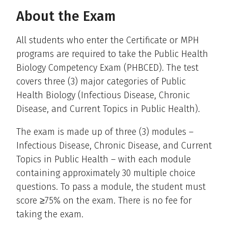
About the Exam
All students who enter the Certificate or MPH
programs are required to take the Public Health
Biology Competency Exam (PHBCED). The test
covers three (3) major categories of Public
Health Biology (Infectious Disease, Chronic
Disease, and Current Topics in Public Health).
The exam is made up of three (3) modules –
Infectious Disease, Chronic Disease, and Current
Topics in Public Health – with each module
containing approximately 30 multiple choice
questions. To pass a module, the student must
score ≥75% on the exam. There is no fee for
taking the exam.